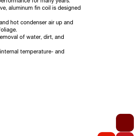
performance for many years.
e, aluminum fin coil is designed
d and hot condenser air up and
oliage.
emoval of water, dirt, and
internal temperature- and