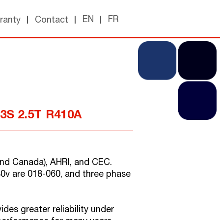
EN
FR
ranty
Contact
13S 2.5T R410A
. and Canada), AHRI, and CEC.
30v are 018-060, and three phase
des greater reliability under