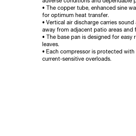
adverse conditions and dependable 
• The copper tube, enhanced sine wav
for optimum heat transfer.
• Vertical air discharge carries soun
away from adjacent patio areas and f
• The base pan is designed for easy r
leaves.
• Each compressor is protected with 
current-sensitive overloads.