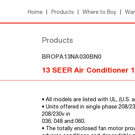
Home
Products
Where to Buy
War
Products
BROPA13NA030BN0
13 SEER Air Conditioner 
• All models are listed with UL, (U.S
• Units offered in single phase 208/2
208/230v in
036, 048 and 060.
• The totally enclosed fan motor provi