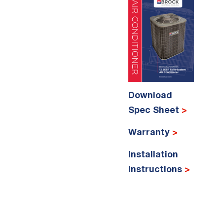
Download
Spec Sheet
>
Warranty
>
Installation
Instructions
>