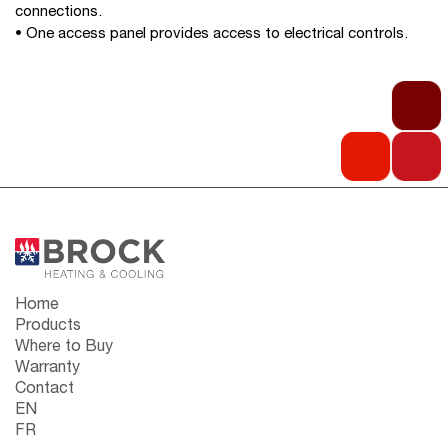
connections.
• One access panel provides access to electrical controls.
Home
Products
Where to Buy
Warranty
Contact
EN
FR