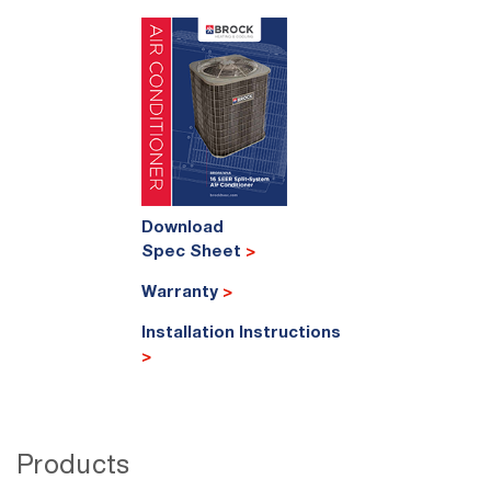
Download
Spec Sheet
>
Warranty
>
Installation Instructions
>
Products