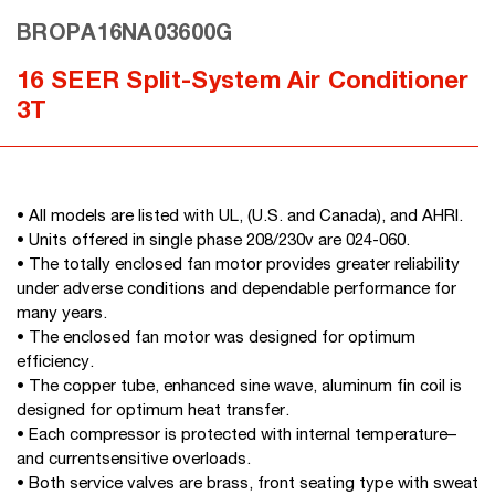
BROPA16NA03600G
16 SEER Split-System Air Conditioner
3T
• All models are listed with UL, (U.S. and Canada), and AHRI.
• Units offered in single phase 208/230v are 024-060.
• The totally enclosed fan motor provides greater reliability
under adverse conditions and dependable performance for
many years.
• The enclosed fan motor was designed for optimum
efficiency.
• The copper tube, enhanced sine wave, aluminum fin coil is
designed for optimum heat transfer.
• Each compressor is protected with internal temperature–
and currentsensitive overloads.
• Both service valves are brass, front seating type with sweat