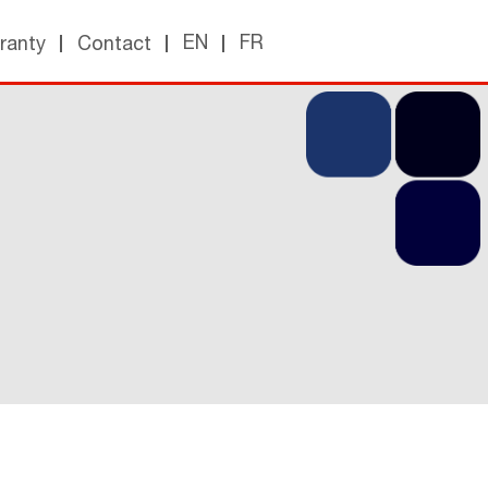
EN
FR
ranty
Contact