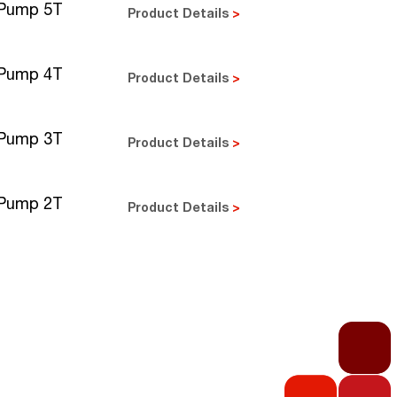
 Pump 5T
Product Details
>
 Pump 4T
Product Details
>
 Pump 3T
Product Details
>
 Pump 2T
Product Details
>