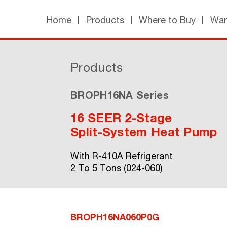
Home
Products
Where to Buy
War
Products
BROPH16NA Series
16 SEER 2-Stage
Split-System Heat Pump
With R-410A Refrigerant
2 To 5 Tons (024-060)
BROPH16NA060P0G