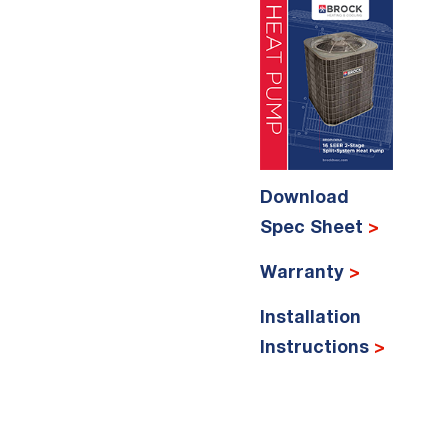
Download
Spec Sheet
>
Warranty
>
Installation
Instructions
>