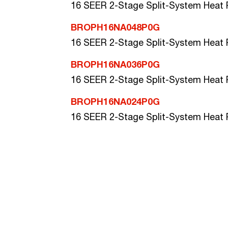
16 SEER 2-Stage Split-System Heat
BROPH16NA048P0G
16 SEER 2-Stage Split-System Heat
BROPH16NA036P0G
16 SEER 2-Stage Split-System Heat
BROPH16NA024P0G
16 SEER 2-Stage Split-System Heat